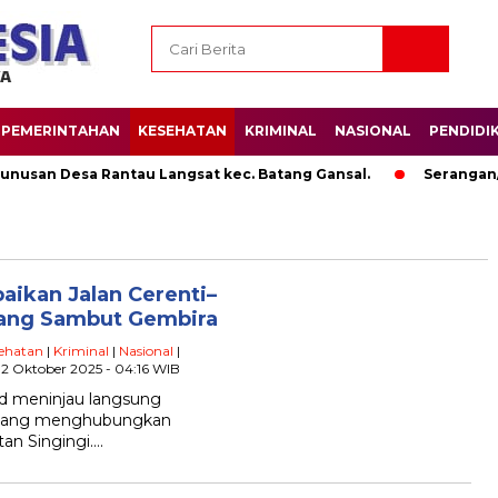
PEMERINTAHAN
KESEHATAN
KRIMINAL
NASIONAL
PENDIDI
san Desa Rantau Langsat kec. Batang Gansal.
Serangan/A
aikan Jalan Cerenti–
lang Sambut Gembira
ehatan
|
Kriminal
|
Nasional
|
 2 Oktober 2025 - 04:16 WIB
id meninjau langsung
ek yang menghubungkan
tan Singingi….