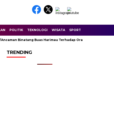
KAN
POLITIK
TEKNOLOGI
WISATA
SPORT
ncaman Binatang Buas Harimau Terhadap Orang Di Sungai Balam D
TRENDING