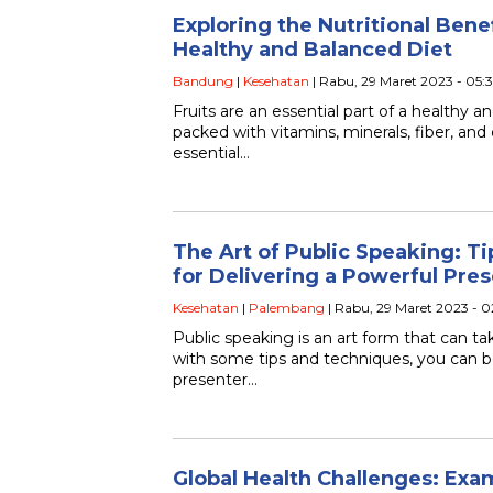
Exploring the Nutritional Benefi
Healthy and Balanced Diet
Bandung
|
Kesehatan
| Rabu, 29 Maret 2023 - 05:
Fruits are an essential part of a healthy a
packed with vitamins, minerals, fiber, and 
essential…
The Art of Public Speaking: T
for Delivering a Powerful Pre
Kesehatan
|
Palembang
| Rabu, 29 Maret 2023 - 
Public speaking is an art form that can t
with some tips and techniques, you can 
presenter…
Global Health Challenges: Exa