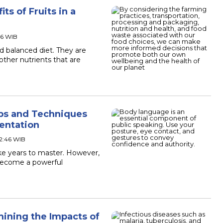
ts of Fruits in a
36 WIB
nd balanced diet. They are
other nutrients that are
ips and Techniques
sentation
02:46 WIB
ake years to master. However,
become a powerful
mining the Impacts of