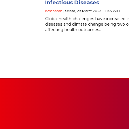
Infectious Diseases
Kesehatan
| Selasa, 28 Maret 2023 - 15:55 WIB
Global health challenges have increased in
diseases and climate change being two of
affecting health outcomes…