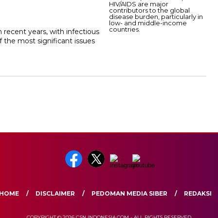
 recent years, with infectious
 the most significant issues
HOME
DISCLAIMER
PEDOMAN MEDIA SIBER
REDAKSI
COPYRIGHT © 2026 CSN INDONESIA.COM - ALL RIGHTS RESERVED