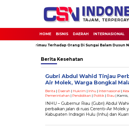
HOME
BISNIS
DAERAH
INTERNASIONAL
natang Buas Harimau Terhadap Orang Di Sungai Balam Dusun Nunu
Berita
Kesehatan
Gubri Abdul Wahid Tinjau Perb
Air Molek, Warga Bongkal Ma
Berita
|
Daerah
|
Hukrim
|
Inhu
|
Internasional
|
Kes
Pemerintahan
|
Pendidikan
|
Politik
|
Riau
| Kamis,
INHU – Gubernur Riau (Gubri) Abdul Wah
perbaikan jalan di ruas Cerenti–Air Mol
Kabupaten Indragiri Hulu (Inhu) dan Kuan